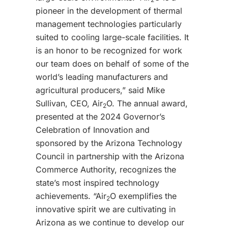
pioneer in the development of thermal
management technologies particularly
suited to cooling large-scale facilities. It
is an honor to be recognized for work
our team does on behalf of some of the
world’s leading manufacturers and
agricultural producers,” said Mike
Sullivan, CEO, Air
O. The annual award,
2
presented at the 2024 Governor’s
Celebration of Innovation and
sponsored by the Arizona Technology
Council in partnership with the Arizona
Commerce Authority, recognizes the
state’s most inspired technology
achievements. “Air
O exemplifies the
2
innovative spirit we are cultivating in
Arizona as we continue to develop our