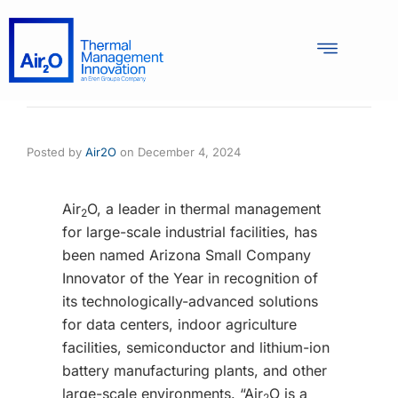
Posted by
Air2O
on
December 4, 2024
Air
O, a leader in thermal management
2
for large-scale industrial facilities, has
been named Arizona Small Company
Innovator of the Year in recognition of
its technologically-advanced solutions
for data centers, indoor agriculture
facilities, semiconductor and lithium-ion
battery manufacturing plants, and other
large-scale environments. “Air
O is a
2