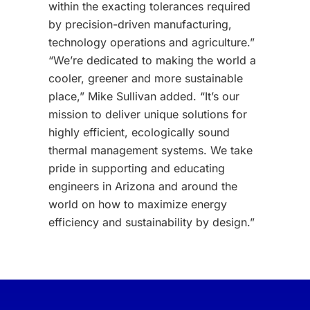
within the exacting tolerances required
by precision-driven manufacturing,
technology operations and agriculture.”
“We’re dedicated to making the world a
cooler, greener and more sustainable
place,” Mike Sullivan added. “It’s our
mission to deliver unique solutions for
highly efficient, ecologically sound
thermal management systems. We take
pride in supporting and educating
engineers in Arizona and around the
world on how to maximize energy
efficiency and sustainability by design.”