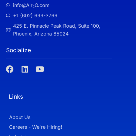
info@Air
O.com
2
+1 (602) 699-3766
425 E. Pinnacle Peak Road, Suite 100,
Phoenix, Arizona 85024
Socialize
Links
About Us
Careers - We're Hiring!