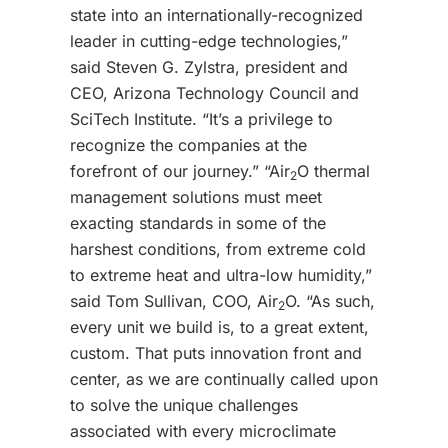
state into an internationally-recognized
leader in cutting-edge technologies,”
said Steven G. Zylstra, president and
CEO, Arizona Technology Council and
SciTech Institute. “It’s a privilege to
recognize the companies at the
forefront of our journey.” “Air
O thermal
2
management solutions must meet
exacting standards in some of the
harshest conditions, from extreme cold
to extreme heat and ultra-low humidity,”
said Tom Sullivan, COO, Air
O. “As such,
2
every unit we build is, to a great extent,
custom. That puts innovation front and
center, as we are continually called upon
to solve the unique challenges
associated with every microclimate