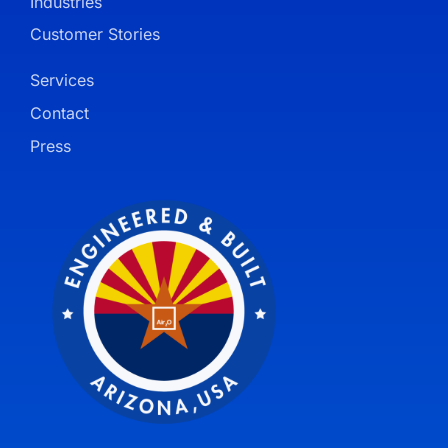
Industries
Customer Stories
Services
Contact
Press