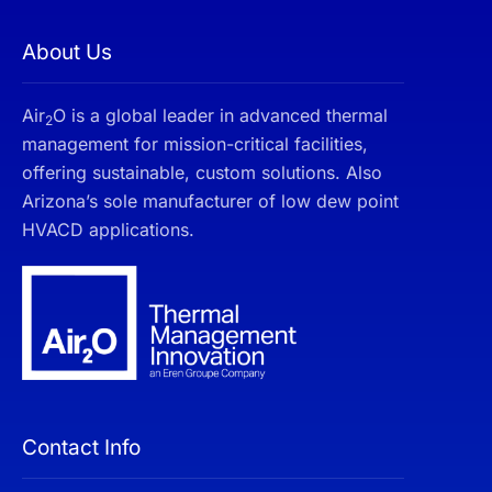
About Us
Air
O is a global leader in advanced thermal
2
management for mission-critical facilities,
offering sustainable, custom solutions. Also
Arizona’s sole manufacturer of low dew point
HVACD applications.
Contact Info