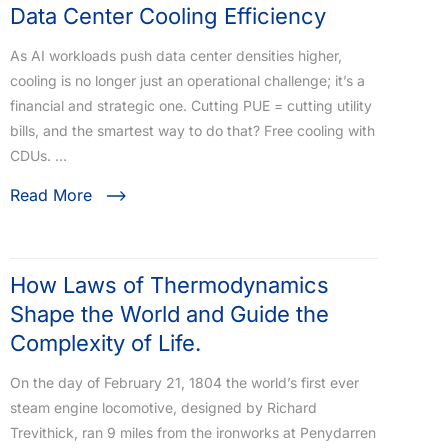
Data Center Cooling Efficiency ​
As AI workloads push data center densities higher,
cooling is no longer just an operational challenge; it’s a
financial and strategic one. Cutting PUE = cutting utility
bills, and the smartest way to do that? Free cooling with
CDUs. …
Read More
How Laws of Thermodynamics
Shape the World and Guide the
Complexity of Life.
On the day of February 21, 1804 the world’s first ever
steam engine locomotive, designed by Richard
Trevithick, ran 9 miles from the ironworks at Penydarren