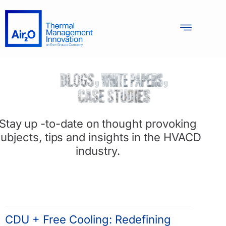
Stay up -to-date on thought provoking
ubjects, tips and insights in the HVACD
industry.
CDU + Free Cooling: Redefining