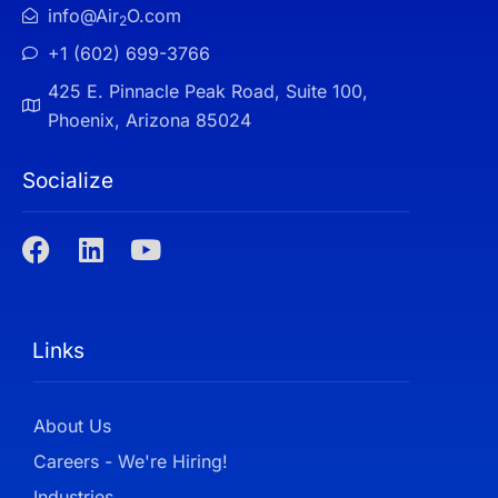
info@Air
O.com
2
+1 (602) 699-3766
425 E. Pinnacle Peak Road, Suite 100,
Phoenix, Arizona 85024
Socialize
Links
About Us
Careers - We're Hiring!
Industries