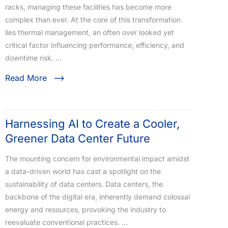
racks, managing these facilities has become more
complex than ever. At the core of this transformation
lies thermal management, an often over looked yet
critical factor influencing performance, efficiency, and
downtime risk. …
Read More
Harnessing AI to Create a Cooler,
Greener Data Center Future
The mounting concern for environmental impact amidst
a data-driven world has cast a spotlight on the
sustainability of data centers. Data centers, the
backbone of the digital era, inherently demand colossal
energy and resources, provoking the industry to
reevaluate conventional practices. …