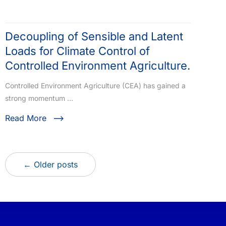
Decoupling of Sensible and Latent
Loads for Climate Control of
Controlled Environment Agriculture.
Controlled Environment Agriculture (CEA) has gained a
strong momentum …
Read More
← Older posts