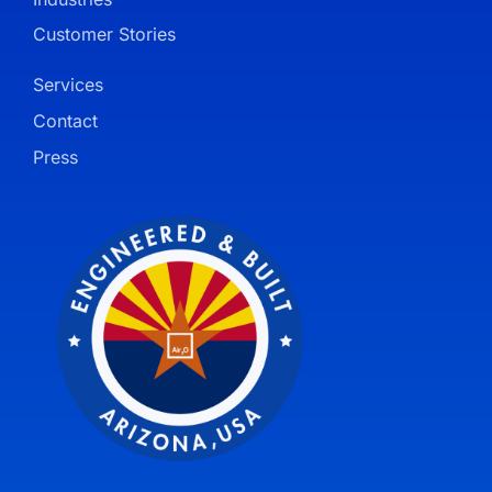
Customer Stories
Services
Contact
Press