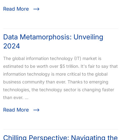
Read More
Data Metamorphosis: Unveiling
2024
The global information technology (IT) market is
estimated to be worth over $5 trillion. It's fair to say that
information technology is more critical to the global
business community than ever. Thanks to emerging
technologies, the technology sector is changing faster
than ever. …
Read More
Chilling Perspective: Navigating the