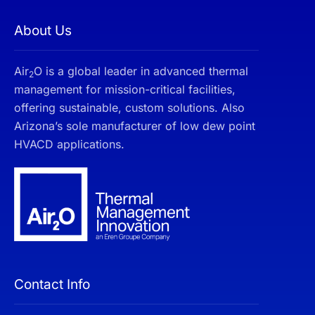
About Us
Air
O is a global leader in advanced thermal
2
management for mission-critical facilities,
offering sustainable, custom solutions. Also
Arizona’s sole manufacturer of low dew point
HVACD applications.
Contact Info