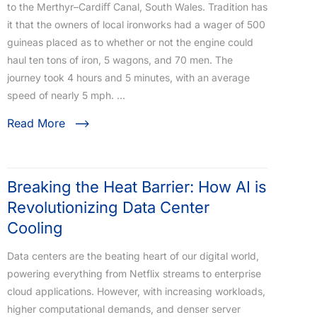
to the Merthyr–Cardiﬀ Canal, South Wales. Tradition has
it that the owners of local ironworks had a wager of 500
guineas placed as to whether or not the engine could
haul ten tons of iron, 5 wagons, and 70 men. The
journey took 4 hours and 5 minutes, with an average
speed of nearly 5 mph. …
Read More
Breaking the Heat Barrier: How AI is
Revolutionizing Data Center
Cooling
Data centers are the beating heart of our digital world,
powering everything from Netflix streams to enterprise
cloud applications. However, with increasing workloads,
higher computational demands, and denser server