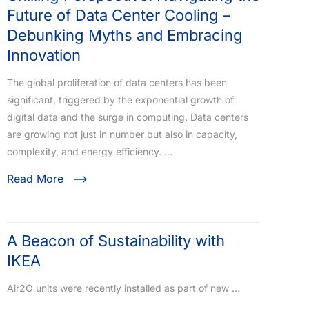
Future of Data Center Cooling –
Debunking Myths and Embracing
Innovation
The global proliferation of data centers has been
significant, triggered by the exponential growth of
digital data and the surge in computing. Data centers
are growing not just in number but also in capacity,
complexity, and energy efficiency. …
Read More
A Beacon of Sustainability with
IKEA
Air2O units were recently installed as part of new …