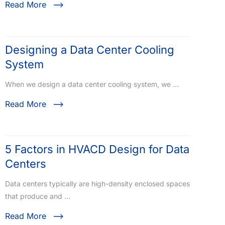
Read More
Designing a Data Center Cooling
System
When we design a data center cooling system, we …
Read More
5 Factors in HVACD Design for Data
Centers
Data centers typically are high-density enclosed spaces
that produce and …
Read More