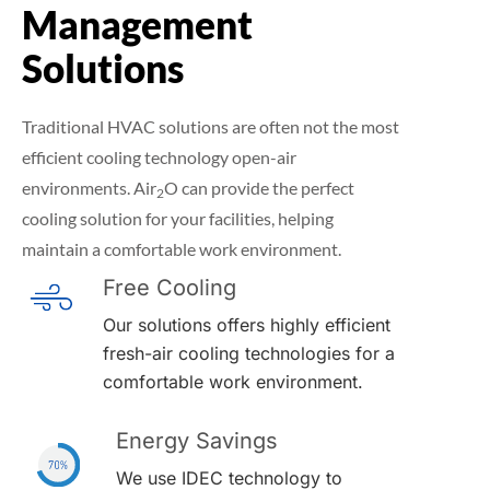
Management
Solutions
Traditional HVAC solutions are often not the most
efficient cooling technology open-air
environments. Air
O can provide the perfect
2
cooling solution for your facilities, helping
maintain a comfortable work environment.
Free Cooling
Our solutions offers highly efficient
fresh-air cooling technologies for a
comfortable work environment.
Energy Savings
We use IDEC technology to