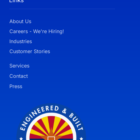
Links
About Us
Careers - We're Hiring!
Industries
Customer Stories
Services
Contact
Press