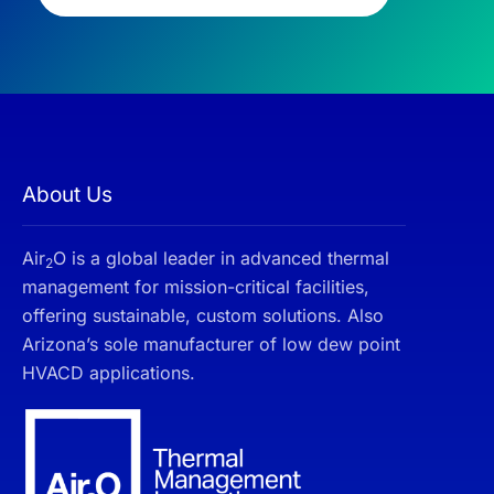
About Us
Air
O is a global leader in advanced thermal
2
management for mission-critical facilities,
offering sustainable, custom solutions. Also
Arizona’s sole manufacturer of low dew point
HVACD applications.