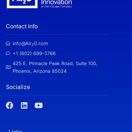
Contact Info
info@Air
O.com
2
+1 (602) 699-3766
425 E. Pinnacle Peak Road, Suite 100,
Phoenix, Arizona 85024
Socialize