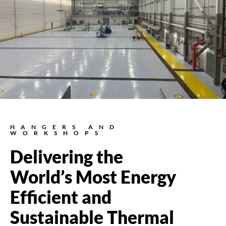
HANGERS AND
WORKSHOPS
Delivering the
World’s Most Energy
Efficient and
Sustainable Thermal