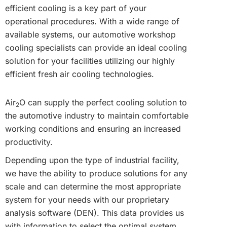
efficient cooling is a key part of your
operational procedures. With a wide range of
available systems, our automotive workshop
cooling specialists can provide an ideal cooling
solution for your facilities utilizing our highly
efficient fresh air cooling technologies.
Air
O can supply the perfect cooling solution to
2
the automotive industry to maintain comfortable
working conditions and ensuring an increased
productivity.
Depending upon the type of industrial facility,
we have the ability to produce solutions for any
scale and can determine the most appropriate
system for your needs with our proprietary
analysis software (DEN). This data provides us
with information to select the optimal system