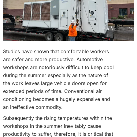
Studies have shown that comfortable workers
are safer and more productive. Automotive
workshops are notoriously difficult to keep cool
during the summer especially as the nature of
the work leaves large vehicle doors open for
extended periods of time. Conventional air
conditioning becomes a hugely expensive and
an ineffective commodity.
Subsequently the rising temperatures within the
workshops in the summer inevitably cause
productivity to suffer, therefore, it is critical that