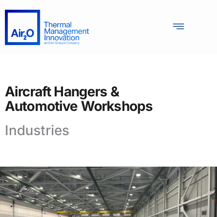
Aircraft Hangers &
Automotive Workshops
Industries