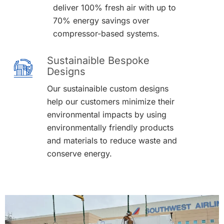
deliver 100% fresh air with up to
70% energy savings over
compressor-based systems.
Sustainaible Bespoke
Designs
Our sustainaible custom designs
help our customers minimize their
environmental impacts by using
environmentally friendly products
and materials to reduce waste and
conserve energy.