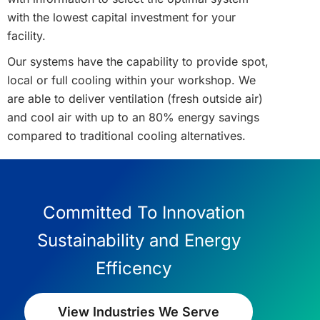
with the lowest capital investment for your
facility.
Our systems have the capability to provide spot,
local or full cooling within your workshop. We
are able to deliver ventilation (fresh outside air)
and cool air with up to an 80% energy savings
compared to traditional cooling alternatives.
Committed To Innovation
Sustainability and Energy
Efficency
View Industries We Serve